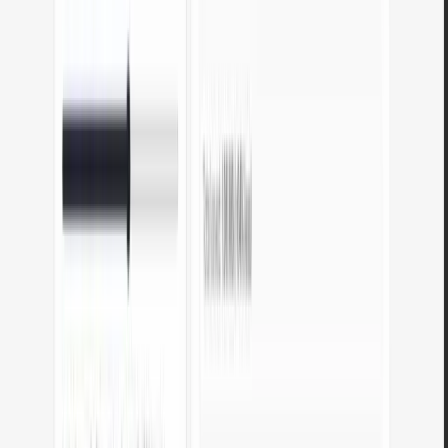
No registration
No account needed. Open the tool, use it, and you are done.
Available in English
All tools are available in English - interface, instructions, and
messages.
Frequently asked questions about our
tools