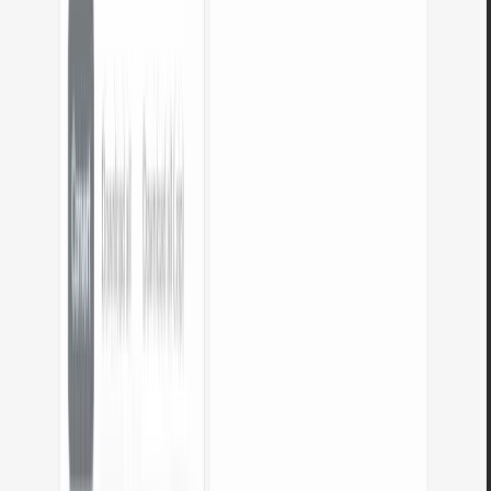
Do the tools work on mobile?