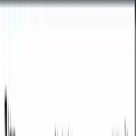
Images & favicons
Tools for preparing photos, graphics, and icons for websites and social
media.
Online image editor
Prepare the perfect crop for social media or your website. Choose a
ready-made format or enter custom pixel dimensions and download
the image in PNG, JPG, or WebP.
Open tool
Favicon & icon generator
Generate
favicon.ico
and PNG icons 180x180, 192x192, and
512x512 from a single image - compliant with browser and
Lighthouse requirements.
Open tool