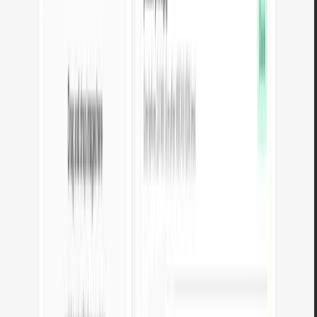
transparency.
Open tool
JPG to PNG converter
Convert JPG images to lossless PNG. Runs locally in your browser,
unlimited files.
Open tool
WebP to PNG converter
Convert WebP images to lossless PNG. Local conversion, nothing
sent to any server.
Open tool