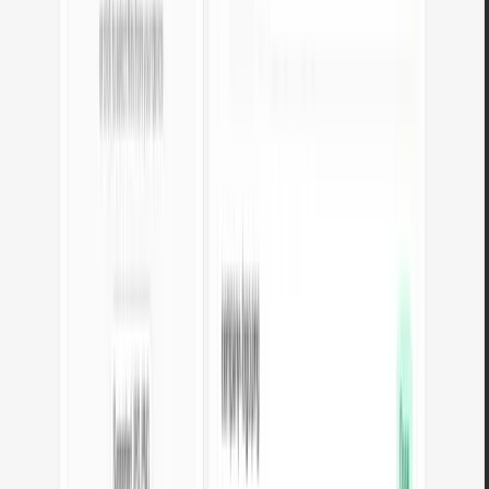
Data converters
Online data format converters — convert between CSV, JSON, XML,
YAML, Markdown and HTML. All processing in your browser.
CSV to JSON
Convert CSV to JSON format. Automatic separator detection and
result formatting.
Open tool
JSON to CSV
Convert JSON data to CSV format. Processing in your browser, no
server upload.
Open tool
XML to JSON
Convert XML data to JSON. Browser-based conversion with
structure validation.