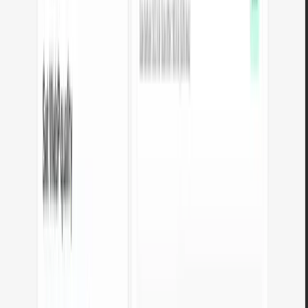
Why use Arteon tools?
Full privacy
All tools process files locally in your browser. Nothing is sent to a
server - data disappears when you close the tab.
No usage limits
Use without restrictions - no daily limits, no file limits, no
conversion limits. As many times as you need.