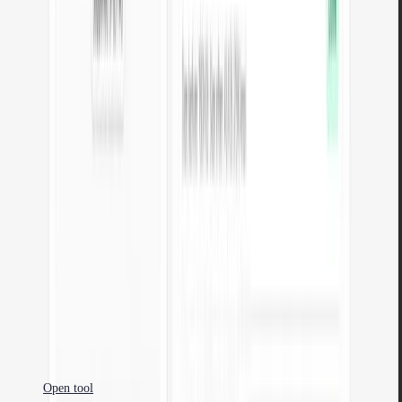
Open tool
JSON to XML
Convert JSON data to valid XML. Browser-based conversion with
formatting.
Open tool
YAML to JSON
Convert YAML configuration to JSON. Validation and formatting in
the browser.
Open tool
JSON to YAML
Convert JSON data to readable YAML. Browser-based conversion
with formatting.
Open tool