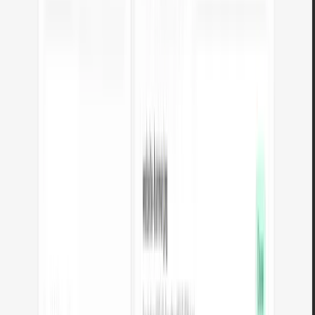
What are Arteon tools?
A set of Free tools for preparing materials for websites, social media, and
print. Image-to-WebP converter, favicon generator, text length counter,
color extractor, palette generator, and QR codes.
All tools run in your browser - files are never sent to a server. Use them
without registration and without limits.