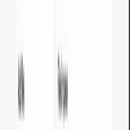
Open tool
Color palette generator
Pick one base color and generate 9 color palettes: monochromatic,
complementary, triadic, pastel, dark, and more. Copy HEX codes
with a single click.
Open tool
Image format converters
Online image converters - convert between JPG, PNG, WebP, SVG, BMP,
and GIF. Runs in your browser, no files sent to servers.
JPG to WebP converter