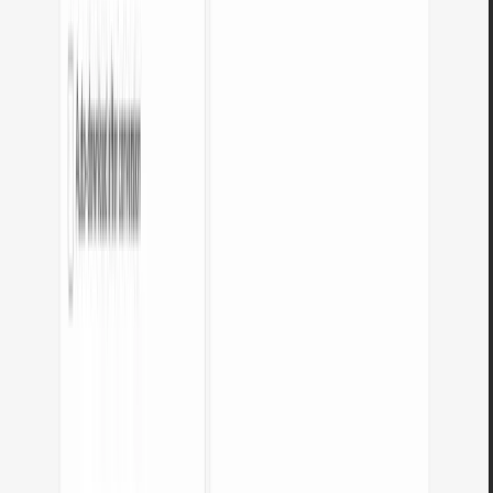
Do I need an account?