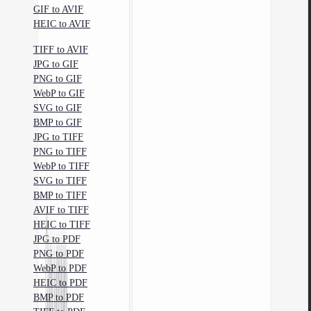
GIF to AVIF
HEIC to AVIF
TIFF to AVIF
JPG to GIF
PNG to GIF
WebP to GIF
SVG to GIF
BMP to GIF
JPG to TIFF
PNG to TIFF
WebP to TIFF
SVG to TIFF
BMP to TIFF
AVIF to TIFF
HEIC to TIFF
JPG to PDF
PNG to PDF
WebP to PDF
HEIC to PDF
BMP to PDF