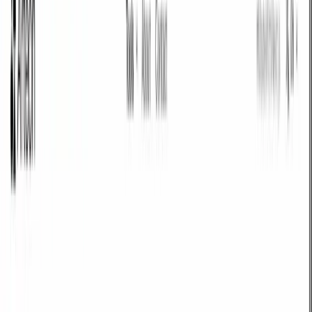
Text & SEO
Tools for checking text length, meta tags, and previewing your page in
search results.
Meta title & description checker
Check character count, word count, pixel width, and preview how
your page looks in Google. Avoid truncated titles and descriptions
and fine-tune your SEO content.
Open tool
Word & character counter
Check text length and evaluate whether it fits a homepage, service