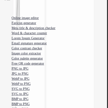
Free tools for web developers, designers, and marketers.
Online image editor
Favicon generator
Meta title & description checker
Word & character counter
Lorem Ipsum Generator
Email signature generator
Color contrast checker
Image color extractor
Color palette generator
Free QR code generator
PNG to JPG
JPG to PNG
WebP to JPG
WebP to PNG
SVG to PNG
SVG to JPG
BMP to JPG
BMP to PNG