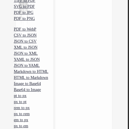
TIFF to PDF
SVG to PDF
PDF to JPG
PDF to PNG
PDF to WebP
CSV to JSON
JSON to CSV
XML to JSON
JSON to XML
YAML to JSON
JSON to YAML
Markdown to HTML
HTML to Markdown
Image to Base64
Base64 to Image
pt to px
px to pt
rem to px
px to rem
em to px
px to em