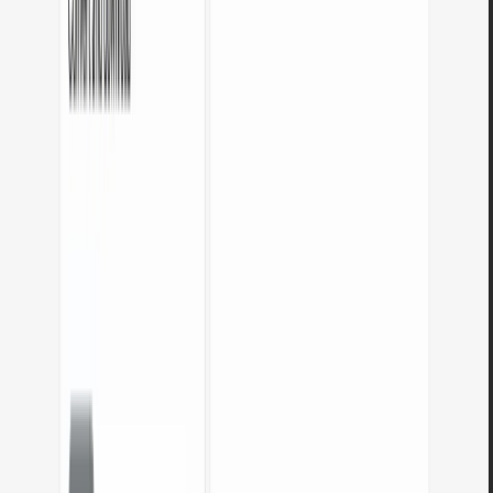
What are these tools for?