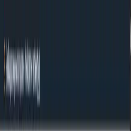
Skip to content
Tools
About
Contact
#MadeWithNext.js
EN
EN
Free tools
Image format converters, image editor, favicon generator, text counter,
color tools, and QR codes. No registration, no limits - everything runs in
your browser.