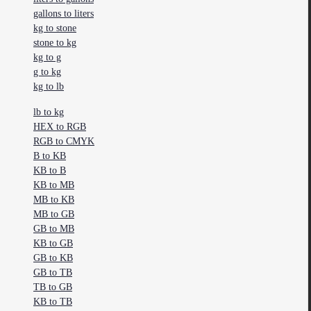
gallons to liters
kg to stone
stone to kg
kg to g
g to kg
kg to lb
lb to kg
HEX to RGB
RGB to CMYK
B to KB
KB to B
KB to MB
MB to KB
MB to GB
GB to MB
KB to GB
GB to KB
GB to TB
TB to GB
KB to TB