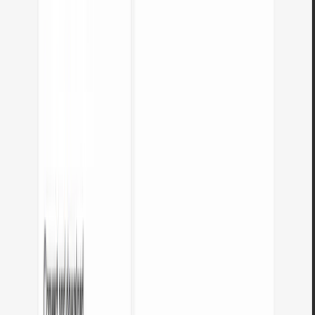
Is there a usage limit?