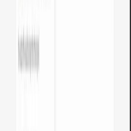
Are my files sent to a server?