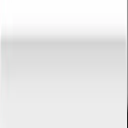
description, blog post, or product description. The tool counts
words, characters, paragraphs, and reading time.
Open tool
Lorem Ipsum Generator
Generate placeholder text in 8 styles and 9 modes. Lorem Ipsum,
Hipster, Business, Bacon and more. Copy as text or HTML.
Open tool
E-mail & communication
Tools that help organize e-mail communication and brand image.
Free HTML e-mail signature generator