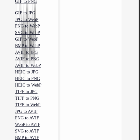
GIF to PNG
GIF to JPG
JPG to WebP
PNG to WebP
SVG to WebP
GIF to WebP
BMP to WebP
AVIF to JPG
AVIF to PNG
AVIF to WebP
HEIC to JPG
HEIC to PNG
HEIC to WebP
TIFF to JPG
TIFF to PNG
TIFF to WebP
JPG to AVIF
PNG to AVIF
WebP to AVIF
SVG to AVIF
BMP to AVIF