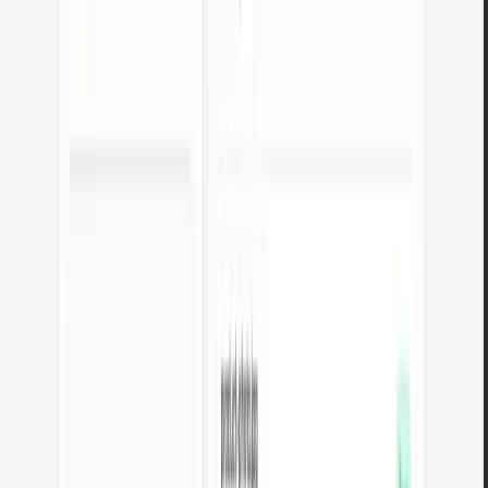
Convert JPG photos to lightweight WebP. Cut image weight by up to
35% for faster page loads.
Open tool
PNG to JPG converter
Convert PNG files to JPG in your browser. No file limits, no signup,
no server uploads.
Open tool
WebP to JPG converter
Convert WebP files to universally compatible JPG. Works in every
app and platform.
Open tool
PNG to WebP converter
Convert PNG graphics to WebP. Smaller files while preserving