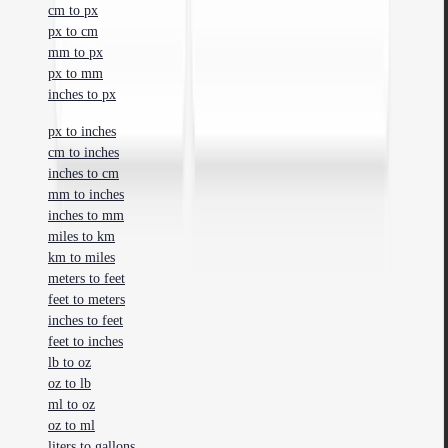
cm to px
px to cm
mm to px
px to mm
inches to px
px to inches
cm to inches
inches to cm
mm to inches
inches to mm
miles to km
km to miles
meters to feet
feet to meters
inches to feet
feet to inches
lb to oz
oz to lb
ml to oz
oz to ml
liters to gallons