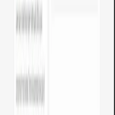
How much do the tools cost?