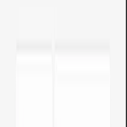
Colors & accessibility
Tools for working with colors, contrast, and WCAG accessibility.
Color contrast & readability checker
Check if your text and background colors are readable. Enter color
codes, see the contrast ratio per
WCAG
, and use the
Match
function
for automatic correction.
Open tool
Image color extractor
Upload a photo or logo and the tool will extract dominant colors.
Copy HEX codes with a single click and use them anywhere.