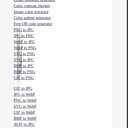
Color contrast checker
Image color extractor
Color palette generator
Free QR code generator
PNG to JPG
JPG to PNG
WebP to JPG
WebP to PNG
SVG to PNG
SVG to JPG
BMP to JPG
BMP to PNG
GIF to PNG
GIF to JPG
JPG to WebP
PNG to WebP
SVG to WebP
GIF to WebP
BMP to WebP
AVIF to JPG