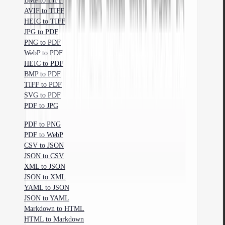
BMP to TIFF
AVIF to TIFF
HEIC to TIFF
JPG to PDF
PNG to PDF
WebP to PDF
HEIC to PDF
BMP to PDF
TIFF to PDF
SVG to PDF
PDF to JPG
PDF to PNG
PDF to WebP
CSV to JSON
JSON to CSV
XML to JSON
JSON to XML
YAML to JSON
JSON to YAML
Markdown to HTML
HTML to Markdown