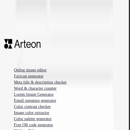
Free tools for web developers, designers, and marketers.
Online image editor
Favicon generator
Meta title & description checker
Word & character counter
Lorem Ipsum Generator
Email signature generator
Color contrast checker
Image color extractor
Color palette generator
Free QR code generator