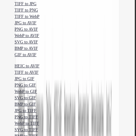
TIFF to JPG
TIFF to PNG
TIFF to WebP
JPG to AVIF
PNG to AVIF
WebP to AVIF
SVG to AVIF
BMP to AVIF
GIF to AVIF
HEIC to AVIF
TIFF to AVIF
JPG to GIF
PNG to GIF
WebP to GIF
SVG to GIF
BMP to GIF
JPG to TIFF
PNG to TIFF
WebP to TIFF
SVG to TIFF