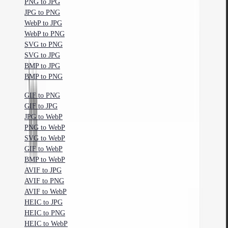
PNG to JPG
JPG to PNG
WebP to JPG
WebP to PNG
SVG to PNG
SVG to JPG
BMP to JPG
BMP to PNG
GIF to PNG
GIF to JPG
JPG to WebP
PNG to WebP
SVG to WebP
GIF to WebP
BMP to WebP
AVIF to JPG
AVIF to PNG
AVIF to WebP
HEIC to JPG
HEIC to PNG
HEIC to WebP