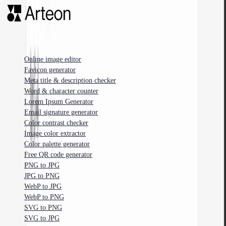
Free tools for web developers, designers, and marketers.
Online image editor
Favicon generator
Meta title & description checker
Word & character counter
Lorem Ipsum Generator
Email signature generator
Color contrast checker
Image color extractor
Color palette generator
Free QR code generator
PNG to JPG
JPG to PNG
WebP to JPG
WebP to PNG
SVG to PNG
SVG to JPG