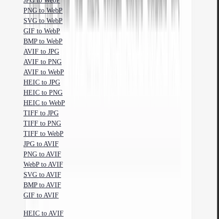
PNG to WebP
SVG to WebP
GIF to WebP
BMP to WebP
AVIF to JPG
AVIF to PNG
AVIF to WebP
HEIC to JPG
HEIC to PNG
HEIC to WebP
TIFF to JPG
TIFF to PNG
TIFF to WebP
JPG to AVIF
PNG to AVIF
WebP to AVIF
SVG to AVIF
BMP to AVIF
GIF to AVIF
HEIC to AVIF