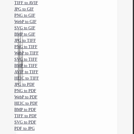
TIFF to AVIF
JPG to GIF
PNG to GIF
WebP to GIF
SVG to GIF
BMP to GIF
JPG to TIFF
PNG to TIFF
WebP to TIFF
SVG to TIFF
BMP to TIFF
AVIF to TIFF
HEIC to TIFF
JPG to PDF
PNG to PDF
WebP to PDF
HEIC to PDF
BMP to PDF
TIFF to PDF
SVG to PDF
PDF to JPG