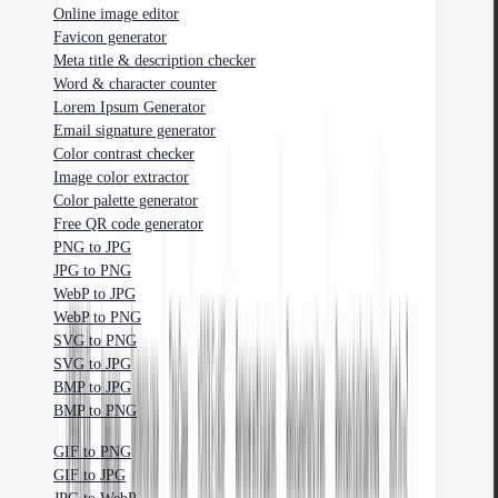
Online image editor
Favicon generator
Meta title & description checker
Word & character counter
Lorem Ipsum Generator
Email signature generator
Color contrast checker
Image color extractor
Color palette generator
Free QR code generator
PNG to JPG
JPG to PNG
WebP to JPG
WebP to PNG
SVG to PNG
SVG to JPG
BMP to JPG
BMP to PNG
GIF to PNG
GIF to JPG
JPG to WebP